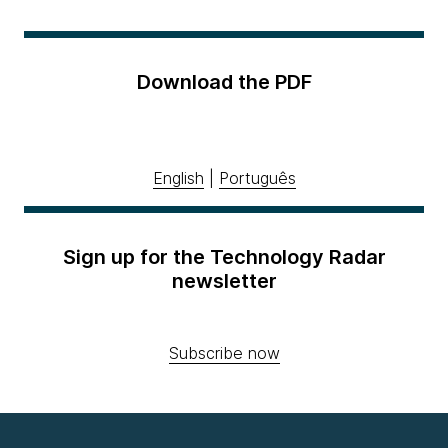
Download the PDF
English
|
Português
Sign up for the Technology Radar
newsletter
Subscribe now