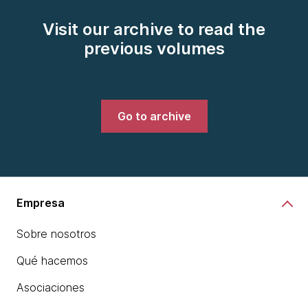
Visit our archive to read the
previous volumes
Go to archive
Empresa
Sobre nosotros
Qué hacemos
Asociaciones