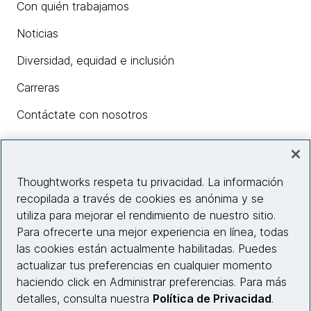
Con quién trabajamos
Noticias
Diversidad, equidad e inclusión
Carreras
Contáctate con nosotros
Insights
Thoughtworks respeta tu privacidad. La información
recopilada a través de cookies es anónima y se
utiliza para mejorar el rendimiento de nuestro sitio.
Información del sitio web
Para ofrecerte una mejor experiencia en línea, todas
las cookies están actualmente habilitadas. Puedes
Conecta con nosotros
actualizar tus preferencias en cualquier momento
haciendo click en Administrar preferencias. Para más
detalles, consulta nuestra
Política de Privacidad
.