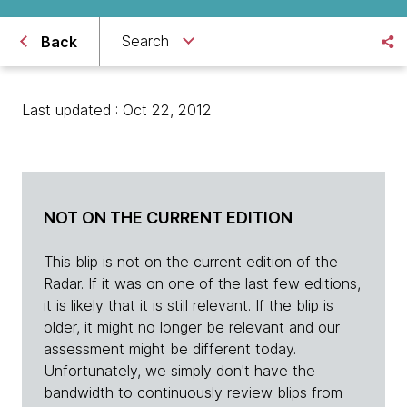
Search
Back
Last updated : Oct 22, 2012
NOT ON THE CURRENT EDITION
This blip is not on the current edition of the
Radar. If it was on one of the last few editions,
it is likely that it is still relevant. If the blip is
older, it might no longer be relevant and our
assessment might be different today.
Unfortunately, we simply don't have the
bandwidth to continuously review blips from