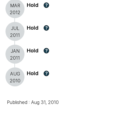
Hold
?
MAR
2012
Hold
?
JUL
2011
Hold
?
JAN
2011
Hold
?
AUG
2010
Published : Aug 31, 2010