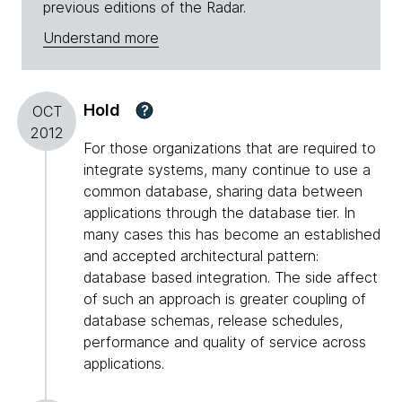
previous editions of the Radar.
Understand more
Hold
?
OCT
2012
For those organizations that are required to
integrate systems, many continue to use a
common database, sharing data between
applications through the database tier. In
many cases this has become an established
and accepted architectural pattern:
database based integration. The side affect
of such an approach is greater coupling of
database schemas, release schedules,
performance and quality of service across
applications.