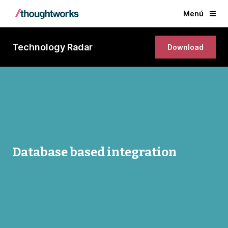
Menú
Technology Radar
Download
Database based integration