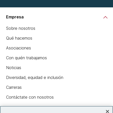
Empresa
Sobre nosotros
Qué hacemos
Asociaciones
Con quién trabajamos
Noticias
Diversidad, equidad e inclusión
Carreras
Contáctate con nosotros