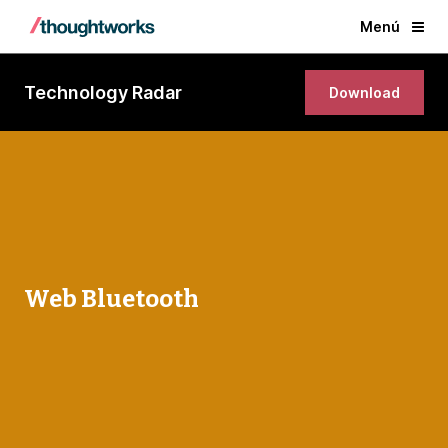
Menú
Technology Radar
Download
Web Bluetooth