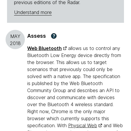
previous editions of the Radar.
Understand more
Assess
?
MAY
2018
Web Bluetooth
allows us to control any
Bluetooth Low Energy device directly from
the browser. This allows us to target
scenarios that previously could only be
solved with a native app. The specification
is published by the Web Bluetooth
Community Group and describes an API to
discover and communicate with devices
over the Bluetooth 4 wireless standard.
Right now, Chrome is the only major
browser which currently supports this
specification. With
Physical Web
and Web