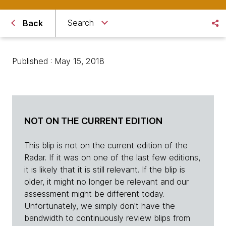
Search
Back
Published : May 15, 2018
NOT ON THE CURRENT EDITION
This blip is not on the current edition of the
Radar. If it was on one of the last few editions,
it is likely that it is still relevant. If the blip is
older, it might no longer be relevant and our
assessment might be different today.
Unfortunately, we simply don't have the
bandwidth to continuously review blips from