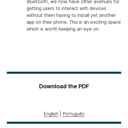
Bluetooth, we now have other avenues for
getting users to interact with devices
without them having to install yet another
app on their phone. This is an exciting space
which is worth keeping an eye on.
Download the PDF
English
|
Português