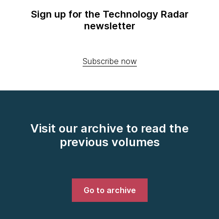
Sign up for the Technology Radar
newsletter
Subscribe now
Visit our archive to read the
previous volumes
Go to archive