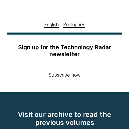
English
|
Português
Sign up for the Technology Radar
newsletter
Subscribe now
Visit our archive to read the
previous volumes