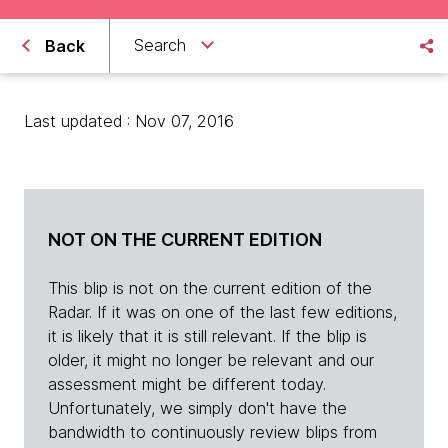
Search
Back
Last updated : Nov 07, 2016
NOT ON THE CURRENT EDITION
This blip is not on the current edition of the
Radar. If it was on one of the last few editions,
it is likely that it is still relevant. If the blip is
older, it might no longer be relevant and our
assessment might be different today.
Unfortunately, we simply don't have the
bandwidth to continuously review blips from