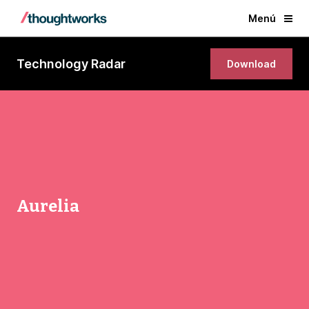
Menú
Technology Radar
Download
Aurelia