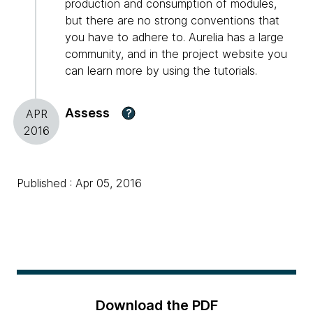
production and consumption of modules,
but there are no strong conventions that
you have to adhere to. Aurelia has a large
community, and in the project website you
can learn more by using the tutorials.
Assess
?
APR
2016
Published : Apr 05, 2016
Download the PDF