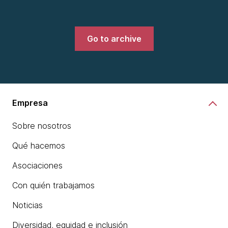
Go to archive
Empresa
Sobre nosotros
Qué hacemos
Asociaciones
Con quién trabajamos
Noticias
Diversidad, equidad e inclusión