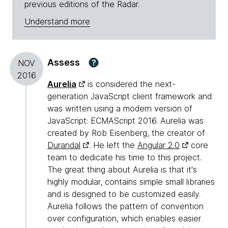
previous editions of the Radar.
Understand more
Assess
?
NOV
2016
Aurelia
is considered the next-
generation JavaScript client framework and
was written using a modern version of
JavaScript: ECMAScript 2016. Aurelia was
created by Rob Eisenberg, the creator of
Durandal
. He left the
Angular 2.0
core
team to dedicate his time to this project.
The great thing about Aurelia is that it's
highly modular, contains simple small libraries
and is designed to be customized easily.
Aurelia follows the pattern of convention
over configuration, which enables easier