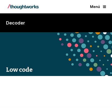
Menú
Decoder
Low code