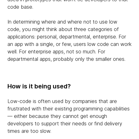
code base.
In determining where and where not to use low
code, you might think about three categories of
applications: personal, departmental, enterprise. For
an app with a single, or few, users low code can work
well. For enterprise apps, not so much. For
departmental apps, probably only the smaller ones.
How is it being used?
Low-code is often used by companies that are
frustrated with their existing programming capabilities
— either because they cannot get enough
developers to support their needs or find delivery
times are too slow.