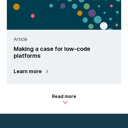
Article
Making a case for low-code
platforms
Learn more
Read more