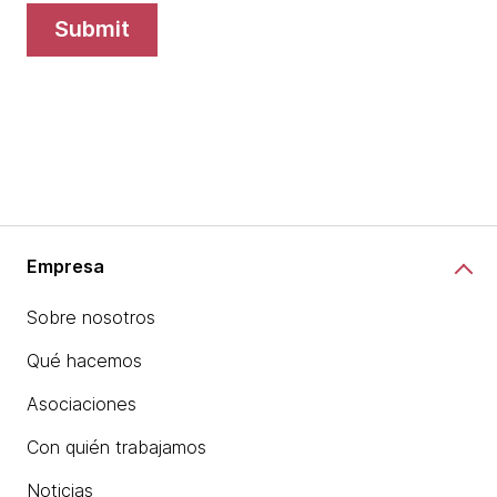
submit
Empresa
Sobre nosotros
Qué hacemos
Asociaciones
Con quién trabajamos
Noticias