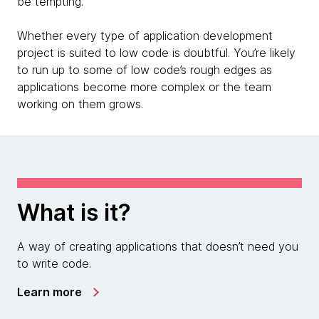
be tempting.
Whether every type of application development
project is suited to low code is doubtful. You’re likely
to run up to some of low code’s rough edges as
applications become more complex or the team
working on them grows.
What is it?
A way of creating applications that doesn’t need you
to write code.
Learn more