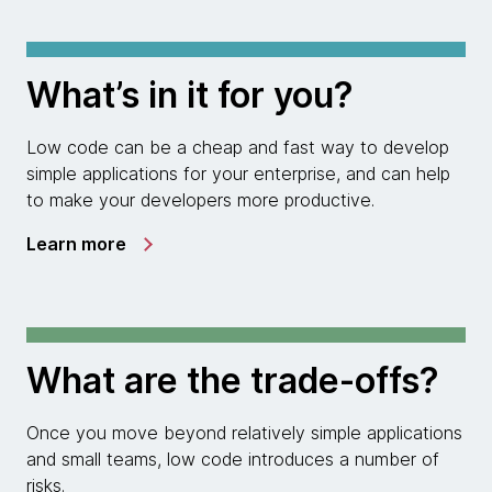
What’s in it for you?
Low code can be a cheap and fast way to develop
simple applications for your enterprise, and can help
to make your developers more productive.
Learn more
What are the trade-offs?
Once you move beyond relatively simple applications
and small teams, low code introduces a number of
risks.