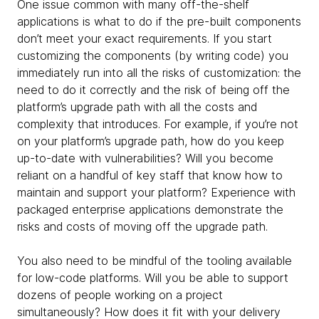
One issue common with many off-the-shelf
applications is what to do if the pre-built components
don’t meet your exact requirements. If you start
customizing the components (by writing code) you
immediately run into all the risks of customization: the
need to do it correctly and the risk of being off the
platform’s upgrade path with all the costs and
complexity that introduces. For example, if you’re not
on your platform’s upgrade path, how do you keep
up-to-date with vulnerabilities? Will you become
reliant on a handful of key staff that know how to
maintain and support your platform? Experience with
packaged enterprise applications demonstrate the
risks and costs of moving off the upgrade path.
You also need to be mindful of the tooling available
for low-code platforms. Will you be able to support
dozens of people working on a project
simultaneously? How does it fit with your delivery