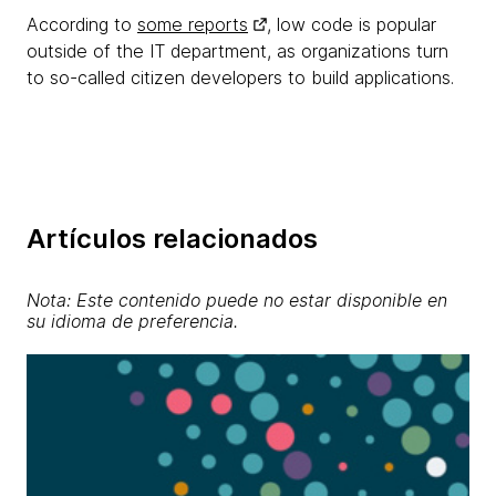
According to
some reports
, low code is popular
outside of the IT department, as organizations turn
to so-called citizen developers to build applications.
Artículos relacionados
Nota: Este contenido puede no estar disponible en
su idioma de preferencia.