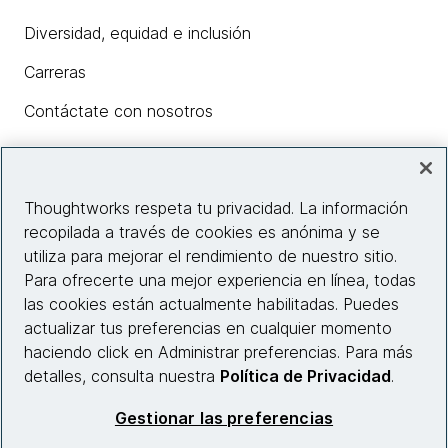
Diversidad, equidad e inclusión
Carreras
Contáctate con nosotros
Insights
Thoughtworks respeta tu privacidad. La información
recopilada a través de cookies es anónima y se
utiliza para mejorar el rendimiento de nuestro sitio.
Información del sitio web
Para ofrecerte una mejor experiencia en línea, todas
las cookies están actualmente habilitadas. Puedes
Conecta con nosotros
actualizar tus preferencias en cualquier momento
haciendo click en Administrar preferencias. Para más
detalles, consulta nuestra
Política de Privacidad
.
© 2026 Thoughtworks, Inc.
Gestionar las preferencias