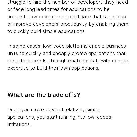
struggle to hire the number of developers they need
or face long lead times for applications to be
created. Low code can help mitigate that talent gap
or improve developers’ productivity by enabling them
to quickly build simple applications.
In some cases, low-code platforms enable business
units to quickly and cheaply create applications that
meet their needs, through enabling staff with domain
expertise to build their own applications.
What are the trade offs?
Once you move beyond relatively simple
applications, you start running into low-code’s
limitations.