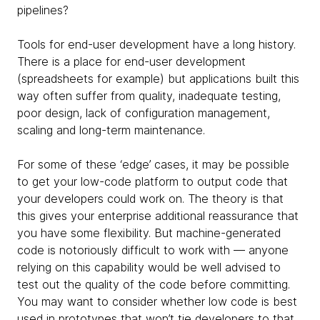
pipelines?
Tools for end-user development have a long history.
There is a place for end-user development
(spreadsheets for example) but applications built this
way often suffer from quality, inadequate testing,
poor design, lack of configuration management,
scaling and long-term maintenance.
For some of these ‘edge’ cases, it may be possible
to get your low-code platform to output code that
your developers could work on. The theory is that
this gives your enterprise additional reassurance that
you have some flexibility. But machine-generated
code is notoriously difficult to work with — anyone
relying on this capability would be well advised to
test out the quality of the code before committing.
You may want to consider whether low code is best
used in prototypes that won’t tie developers to that