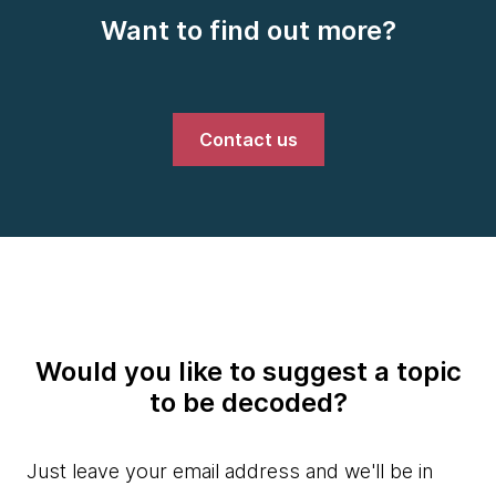
Want to find out more?
Contact us
Would you like to suggest a topic
to be decoded?
Just leave your email address and we'll be in