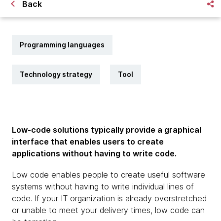
Back
Programming languages
Technology strategy
Tool
Low-code solutions typically provide a graphical
interface that enables users to create
applications without having to write code.
Low code enables people to create useful software
systems without having to write individual lines of
code. If your IT organization is already overstretched
or unable to meet your delivery times, low code can