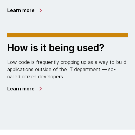
Learn more
How is it being used?
Low code is frequently cropping up as a way to build
applications outside of the IT department — so-
called citizen developers.
Learn more