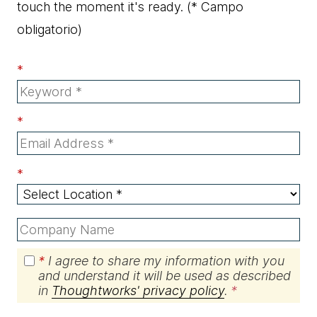
touch the moment it's ready.
(* Campo
obligatorio)
*
*
*
*
I agree to share my information with you
and understand it will be used as described
in
Thoughtworks' privacy policy
.