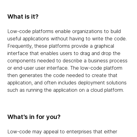
What is it?
Low-code platforms enable organizations to build
useful applications without having to write the code.
Frequently, these platforms provide a graphical
interface that enables users to drag and drop the
components needed to describe a business process
or end-user user interface. The low-code platform
then generates the code needed to create that
application, and often includes deployment solutions
such as running the application on a cloud platform.
What’s in for you?
Low-code may appeal to enterprises that either