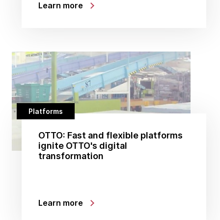
Learn more
Platforms
OTTO: Fast and flexible platforms
ignite OTTO's digital
transformation
Learn more