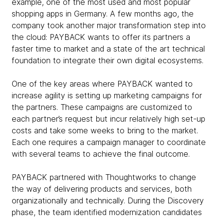
example, one of the most used and most popular
shopping apps in Germany. A few months ago, the
company took another major transformation step into
the cloud: PAYBACK wants to offer its partners a
faster time to market and a state of the art technical
foundation to integrate their own digital ecosystems.
One of the key areas where PAYBACK wanted to
increase agility is setting up marketing campaigns for
the partners. These campaigns are customized to
each partner’s request but incur relatively high set-up
costs and take some weeks to bring to the market.
Each one requires a campaign manager to coordinate
with several teams to achieve the final outcome.
PAYBACK partnered with Thoughtworks to change
the way of delivering products and services, both
organizationally and technically. During the Discovery
phase, the team identified modernization candidates