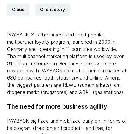
Cloud
Client story
PAYBACK
is the largest and most popular
multipartner loyalty program, launched in 2000 in
Germany and operating in 11 countries worldwide.
The multichannel marketing platform is used by over
31 million customers in Germany alone. Users are
rewarded with PAYBACK points for their purchases at
680 companies, both stationary and online. Among
the biggest partners are REWE (supermarkets), dm-
drogerie markt (drugstores) and ARAL (gas stations).
The need for more business agility
PAYBACK digitized and mobilized early on, in terms of
its program direction and product – and has, for