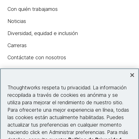
Con quién trabajamos
Noticias
Diversidad, equidad e inclusión
Carreras
Contáctate con nosotros
Insights
Thoughtworks respeta tu privacidad. La información
recopilada a través de cookies es anónima y se
utiliza para mejorar el rendimiento de nuestro sitio.
Información del sitio web
Para ofrecerte una mejor experiencia en línea, todas
las cookies están actualmente habilitadas. Puedes
Conecta con nosotros
actualizar tus preferencias en cualquier momento
haciendo click en Administrar preferencias. Para más