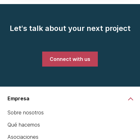
Let's talk about your next project
Connect with us
Empresa
Sobre nosotros
Qué hacemos
Asociaciones