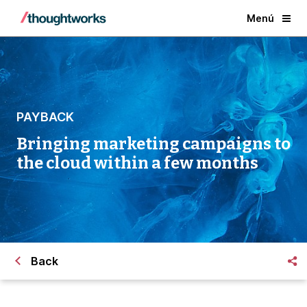
Menú
PAYBACK
Bringing marketing campaigns to
the cloud within a few months
Back