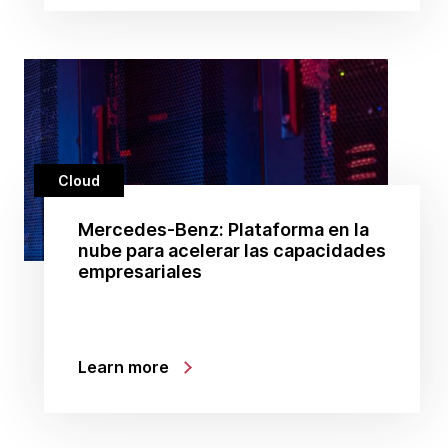
Cloud
Mercedes-Benz: Plataforma en la
nube para acelerar las capacidades
empresariales
Learn more