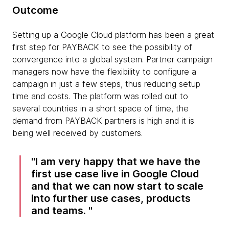
Outcome
Setting up a Google Cloud platform has been a great
first step for PAYBACK to see the possibility of
convergence into a global system. Partner campaign
managers now have the flexibility to configure a
campaign in just a few steps, thus reducing setup
time and costs. The platform was rolled out to
several countries in a short space of time, the
demand from PAYBACK partners is high and it is
being well received by customers.
I am very happy that we have the
first use case live in Google Cloud
and that we can now start to scale
into further use cases, products
and teams.