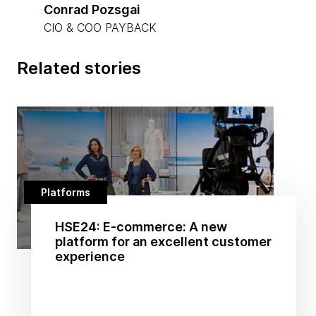
Conrad Pozsgai
CIO & COO PAYBACK
Related stories
Platforms
HSE24: E-commerce: A new
platform for an excellent customer
experience