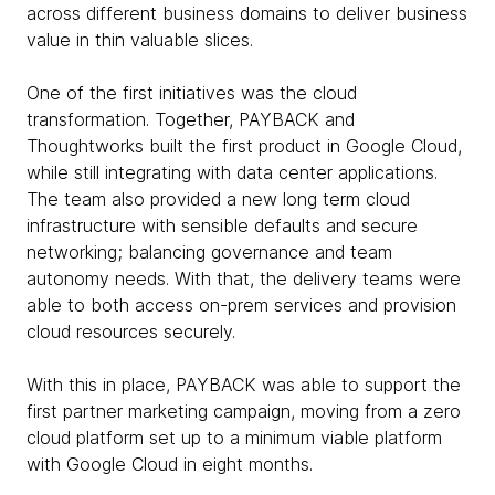
across different business domains to deliver business
value in thin valuable slices.
One of the first initiatives was the cloud
transformation. Together, PAYBACK and
Thoughtworks built the first product in Google Cloud,
while still integrating with data center applications.
The team also provided a new long term cloud
infrastructure with sensible defaults and secure
networking; balancing governance and team
autonomy needs. With that, the delivery teams were
able to both access on-prem services and provision
cloud resources securely.
With this in place, PAYBACK was able to support the
first partner marketing campaign, moving from a zero
cloud platform set up to a minimum viable platform
with Google Cloud in eight months.