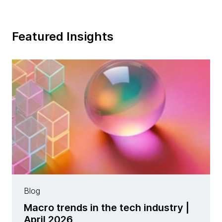
Featured Insights
Blog
Macro trends in the tech industry |
April 2026