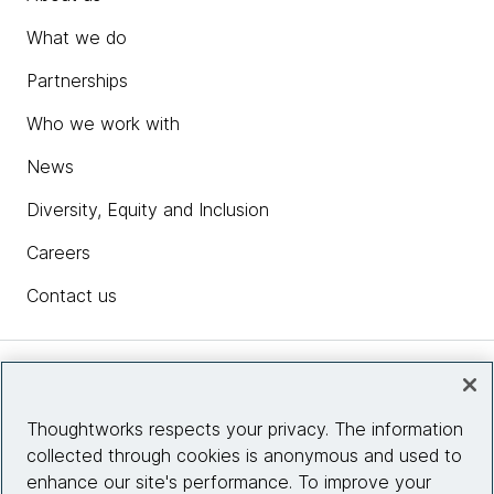
What we do
Partnerships
Who we work with
News
Diversity, Equity and Inclusion
Careers
Contact us
Insights
Thoughtworks respects your privacy. The information
collected through cookies is anonymous and used to
Site info
enhance our site's performance. To improve your