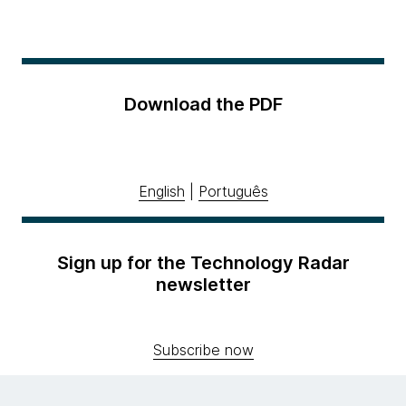
Download the PDF
English
|
Português
Sign up for the Technology Radar
newsletter
Subscribe now