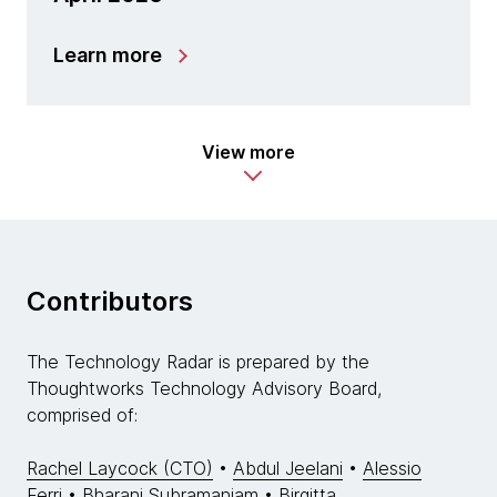
Learn more
View more
Contributors
The Technology Radar is prepared by the
Thoughtworks Technology Advisory Board,
comprised of:
Rachel Laycock (CTO)
•
Abdul Jeelani
•
Alessio
Ferri
•
Bharani Subramaniam
•
Birgitta