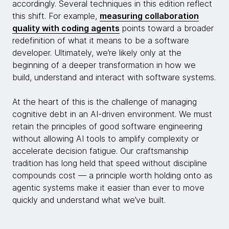
accordingly. Several techniques in this edition reflect
this shift. For example,
measuring collaboration
quality with coding agents
points toward a broader
redefinition of what it means to be a software
developer. Ultimately, we’re likely only at the
beginning of a deeper transformation in how we
build, understand and interact with software systems.
At the heart of this is the challenge of managing
cognitive debt in an AI-driven environment. We must
retain the principles of good software engineering
without allowing AI tools to amplify complexity or
accelerate decision fatigue. Our craftsmanship
tradition has long held that speed without discipline
compounds cost — a principle worth holding onto as
agentic systems make it easier than ever to move
quickly and understand what we’ve built.