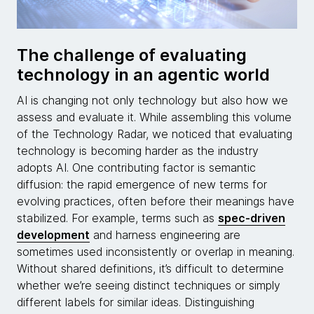
The challenge of evaluating
technology in an agentic world
AI is changing not only technology but also how we
assess and evaluate it. While assembling this volume
of the Technology Radar, we noticed that evaluating
technology is becoming harder as the industry
adopts AI. One contributing factor is semantic
diffusion: the rapid emergence of new terms for
evolving practices, often before their meanings have
stabilized. For example, terms such as
spec-driven
development
and harness engineering are
sometimes used inconsistently or overlap in meaning.
Without shared definitions, it’s difficult to determine
whether we’re seeing distinct techniques or simply
different labels for similar ideas. Distinguishing