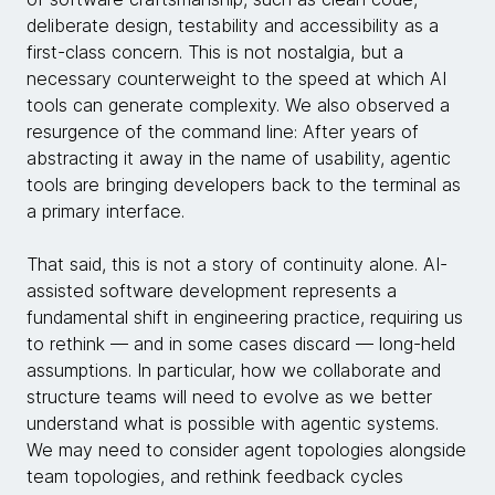
deliberate design, testability and accessibility as a
first-class concern. This is not nostalgia, but a
necessary counterweight to the speed at which AI
tools can generate complexity. We also observed a
resurgence of the command line: After years of
abstracting it away in the name of usability, agentic
tools are bringing developers back to the terminal as
a primary interface.
That said, this is not a story of continuity alone. AI-
assisted software development represents a
fundamental shift in engineering practice, requiring us
to rethink — and in some cases discard — long-held
assumptions. In particular, how we collaborate and
structure teams will need to evolve as we better
understand what is possible with agentic systems.
We may need to consider agent topologies alongside
team topologies, and rethink feedback cycles