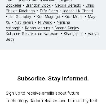
Böckeler
•
Brandon Cook
•
Cecilia Geraldo
•
Chris
Chakrit Riddhagni
•
Effy Elden
•
Jagdsh LK Chand
•
Jim Gumbley
•
Ken Mugrage
•
Kief Morris
•
May
Xu
•
Nati Rivera
•
Ni Wang
•
Nimisha
Asthagiri
•
Renan Martins
•
Sarang Sanjay
Kulkarni
•
Selvakumar Natesan
•
Shangqi Liu
•
Vanya
Seth
Subscribe. Stay informed.
Sign up to receive emails about future
Technology Radar releases and bi-monthly tech