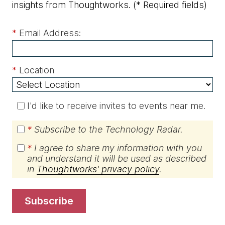
insights from Thoughtworks.
(* Required fields)
*
Email Address:
*
Location
I'd like to receive invites to events near me.
*
Subscribe to the Technology Radar.
*
I agree to share my information with you
and understand it will be used as described
in
Thoughtworks' privacy policy
.
subscribe