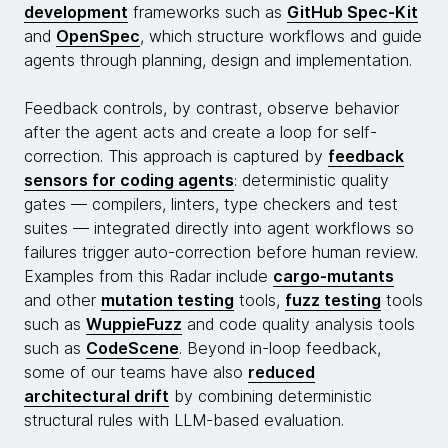
development
frameworks such as
GitHub Spec-Kit
and
OpenSpec
, which structure workflows and guide
agents through planning, design and implementation.
Feedback controls, by contrast, observe behavior
after the agent acts and create a loop for self-
correction. This approach is captured by
feedback
sensors for coding agents
: deterministic quality
gates — compilers, linters, type checkers and test
suites — integrated directly into agent workflows so
failures trigger auto-correction before human review.
Examples from this Radar include
cargo-mutants
and other
mutation testing
tools,
fuzz testing
tools
such as
WuppieFuzz
and code quality analysis tools
such as
CodeScene
. Beyond in-loop feedback,
some of our teams have also
reduced
architectural drift
by combining deterministic
structural rules with LLM-based evaluation.