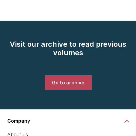
Visit our archive to read previous
volumes
Go to archive
Company
About us