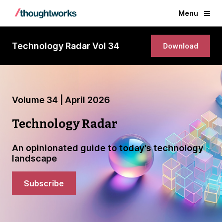
Menu
Technology Radar Vol 34
Download
Volume 34 | April 2026
Technology Radar
An opinionated guide to today's technology
landscape
Subscribe