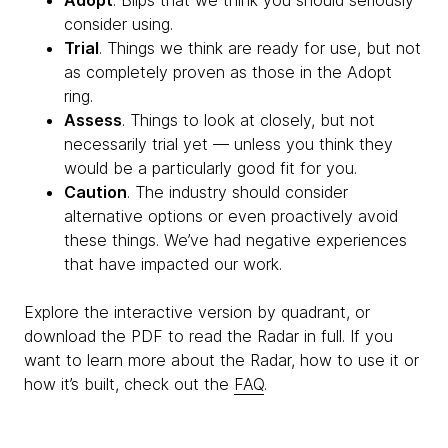
Adopt
. Blips that we think you should seriously
consider using.
Trial
. Things we think are ready for use, but not
as completely proven as those in the Adopt
ring.
Assess
. Things to look at closely, but not
necessarily trial yet — unless you think they
would be a particularly good fit for you.
Caution
. The industry should consider
alternative options or even proactively avoid
these things. We’ve had negative experiences
that have impacted our work.
Explore the interactive version by quadrant, or
download the PDF to read the Radar in full. If you
want to learn more about the Radar, how to use it or
how it’s built, check out the
FAQ
.