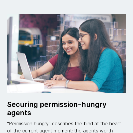
Securing permission-hungry
agents
"Permission hungry" describes the bind at the heart
of the current agent moment: the agents worth