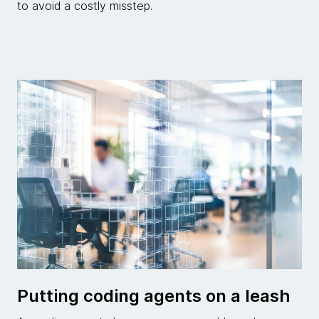
to avoid a costly misstep.
Putting coding agents on a leash