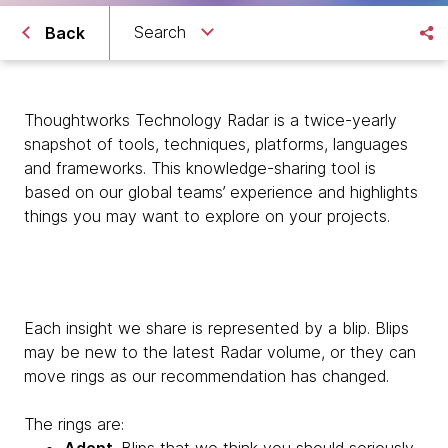
Search
Back
Thoughtworks Technology Radar is a twice-yearly
snapshot of tools, techniques, platforms, languages
and frameworks. This knowledge-sharing tool is
based on our global teams’ experience and highlights
things you may want to explore on your projects.
Each insight we share is represented by a blip. Blips
may be new to the latest Radar volume, or they can
move rings as our recommendation has changed.
The rings are: