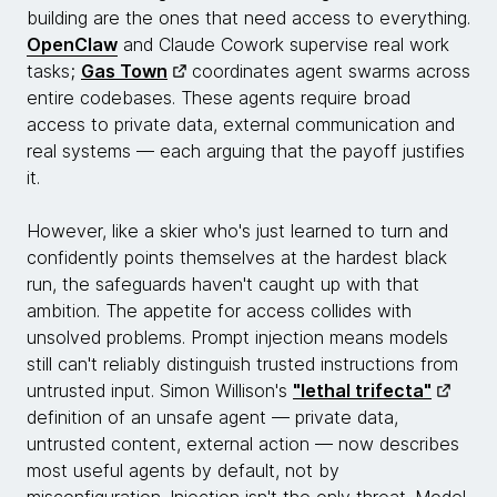
building are the ones that need access to everything.
OpenClaw
and Claude Cowork supervise real work
tasks;
Gas Town
coordinates agent swarms across
entire codebases. These agents require broad
access to private data, external communication and
real systems — each arguing that the payoff justifies
it.
However, like a skier who's just learned to turn and
confidently points themselves at the hardest black
run, the safeguards haven't caught up with that
ambition. The appetite for access collides with
unsolved problems. Prompt injection means models
still can't reliably distinguish trusted instructions from
untrusted input. Simon Willison's
"lethal trifecta"
definition of an unsafe agent — private data,
untrusted content, external action — now describes
most useful agents by default, not by
misconfiguration. Injection isn't the only threat. Model