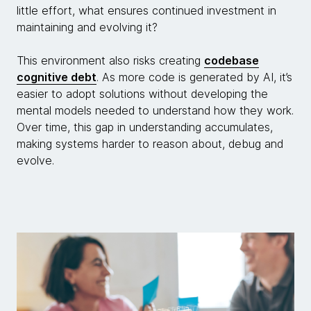
little effort, what ensures continued investment in
maintaining and evolving it?
This environment also risks creating
codebase
cognitive debt
. As more code is generated by AI, it’s
easier to adopt solutions without developing the
mental models needed to understand how they work.
Over time, this gap in understanding accumulates,
making systems harder to reason about, debug and
evolve.