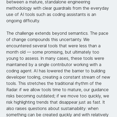
between a mature, standalone engineering
methodology with clear guardrails from the everyday
use of AI tools such as coding assistants is an
ongoing difficulty.
The challenge extends beyond semantics. The pace
of change compounds this uncertainty. We
encountered several tools that were less than a
month old — some promising, but ultimately too
young to assess. In many cases, these tools were
maintained by a single contributor working with a
coding agent. AI has lowered the barrier to building
developer tooling, creating a constant stream of new
tools. This stretches the traditional rhythm of the
Radar: if we allow tools time to mature, our guidance
risks becoming outdated; if we move too quickly, we
risk highlighting trends that disappear just as fast. It
also raises questions about sustainability: when
something can be created quickly and with relatively