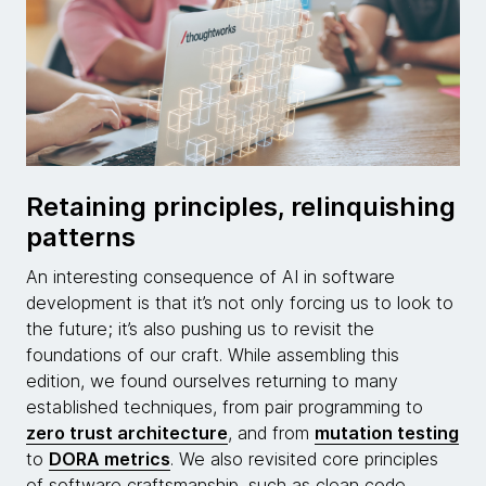
Retaining principles, relinquishing
patterns
An interesting consequence of AI in software
development is that it’s not only forcing us to look to
the future; it’s also pushing us to revisit the
foundations of our craft. While assembling this
edition, we found ourselves returning to many
established techniques, from pair programming to
zero trust architecture
, and from
mutation testing
to
DORA metrics
. We also revisited core principles
of software craftsmanship, such as clean code,