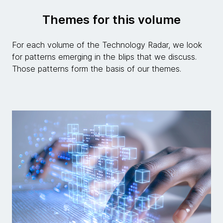
Themes for this volume
For each volume of the Technology Radar, we look
for patterns emerging in the blips that we discuss.
Those patterns form the basis of our themes.