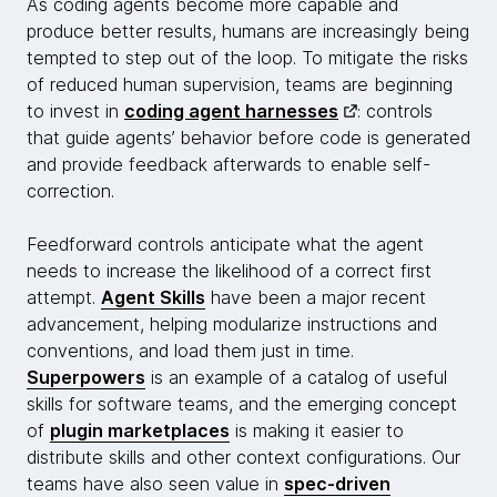
As coding agents become more capable and
produce better results, humans are increasingly being
tempted to step out of the loop. To mitigate the risks
of reduced human supervision, teams are beginning
to invest in
coding agent harnesses
: controls
that guide agents’ behavior before code is generated
and provide feedback afterwards to enable self-
correction.
Feedforward controls anticipate what the agent
needs to increase the likelihood of a correct first
attempt.
Agent Skills
have been a major recent
advancement, helping modularize instructions and
conventions, and load them just in time.
Superpowers
is an example of a catalog of useful
skills for software teams, and the emerging concept
of
plugin marketplaces
is making it easier to
distribute skills and other context configurations. Our
teams have also seen value in
spec-driven