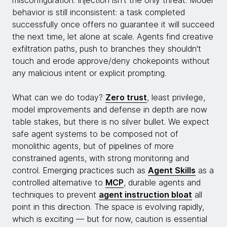
behavior is still inconsistent: a task completed
successfully once offers no guarantee it will succeed
the next time, let alone at scale. Agents find creative
exfiltration paths, push to branches they shouldn't
touch and erode approve/deny chokepoints without
any malicious intent or explicit prompting.
What can we do today?
Zero trust
, least privilege,
model improvements and defense in depth are now
table stakes, but there is no silver bullet. We expect
safe agent systems to be composed not of
monolithic agents, but of pipelines of more
constrained agents, with strong monitoring and
control. Emerging practices such as
Agent Skills
as a
controlled alternative to
MCP
, durable agents and
techniques to prevent
agent instruction bloat
all
point in this direction. The space is evolving rapidly,
which is exciting — but for now, caution is essential