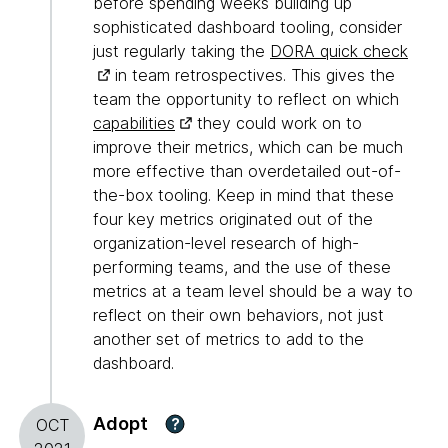
before spending weeks building up
sophisticated dashboard tooling, consider
just regularly taking the
DORA quick check
in team retrospectives. This gives the
team the opportunity to reflect on which
capabilities
they could work on to
improve their metrics, which can be much
more effective than overdetailed out-of-
the-box tooling. Keep in mind that these
four key metrics originated out of the
organization-level research of high-
performing teams, and the use of these
metrics at a team level should be a way to
reflect on their own behaviors, not just
another set of metrics to add to the
dashboard.
Adopt
?
OCT