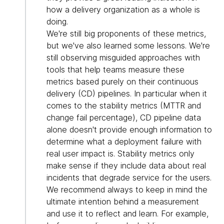
how a delivery organization as a whole is
doing.
We're still big proponents of these metrics,
but we've also learned some lessons. We're
still observing misguided approaches with
tools that help teams measure these
metrics based purely on their continuous
delivery (CD) pipelines. In particular when it
comes to the stability metrics (MTTR and
change fail percentage), CD pipeline data
alone doesn't provide enough information to
determine what a deployment failure with
real user impact is. Stability metrics only
make sense if they include data about real
incidents that degrade service for the users.
We recommend always to keep in mind the
ultimate intention behind a measurement
and use it to reflect and learn. For example,