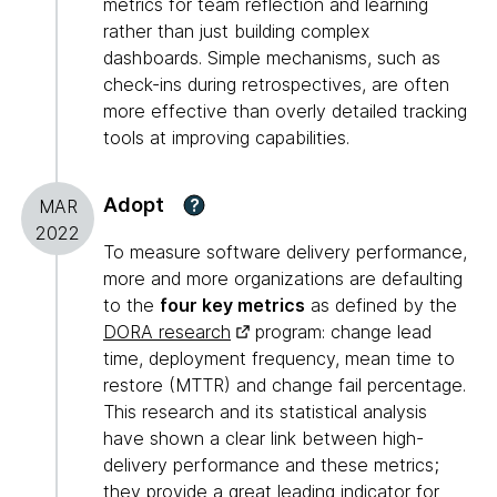
metrics for team reflection and learning
rather than just building complex
dashboards. Simple mechanisms, such as
check-ins during retrospectives, are often
more effective than overly detailed tracking
tools at improving capabilities.
Adopt
?
MAR
2022
To measure software delivery performance,
more and more organizations are defaulting
to the
four key metrics
as defined by the
DORA research
program: change lead
time, deployment frequency, mean time to
restore (MTTR) and change fail percentage.
This research and its statistical analysis
have shown a clear link between high-
delivery performance and these metrics;
they provide a great leading indicator for