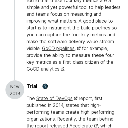
found that these four key metrics are a
simple and yet powerful tool to help leaders
and teams focus on measuring and
improving what matters. A good place to
start is to instrument the build pipelines so
you can capture the four key metrics and
make the software delivery value stream
visible.
GoCD pipelines,
for example,
provide the ability to measure these four
key metrics as a first-class citizen of the
GoCD analytics
.
Trial
?
NOV
2018
The
State of DevOps
report, first
published in 2014, states that high-
performing teams create high-performing
organizations. Recently, the team behind
the report released
Accelerate
, which