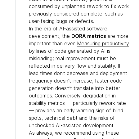
consumed by unplanned rework to fix work
previously considered complete, such as
user-facing bugs or defects.
In the era of AI-assisted software
development, the
DORA metrics
are more
important than ever.
Measuring productivity
by lines of code generated by AI is
misleading; real improvement must be
reflected in delivery flow and stability. If
lead times don’t decrease and deployment
frequency doesn't increase, faster code
generation doesn’t translate into better
outcomes. Conversely, degradation in
stability metrics — particularly rework rate
— provides an early warning sign of blind
spots, technical debt and the risks of
unchecked AI-assisted development.
As always, we recommend using these