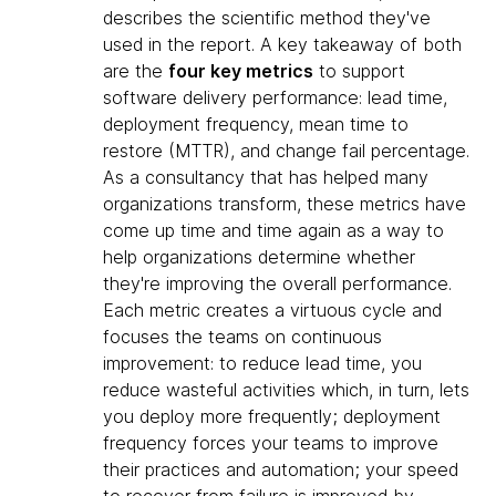
describes the scientific method they've
used in the report. A key takeaway of both
are the
four key metrics
to support
software delivery performance: lead time,
deployment frequency, mean time to
restore (MTTR), and change fail percentage.
As a consultancy that has helped many
organizations transform, these metrics have
come up time and time again as a way to
help organizations determine whether
they're improving the overall performance.
Each metric creates a virtuous cycle and
focuses the teams on continuous
improvement: to reduce lead time, you
reduce wasteful activities which, in turn, lets
you deploy more frequently; deployment
frequency forces your teams to improve
their practices and automation; your speed