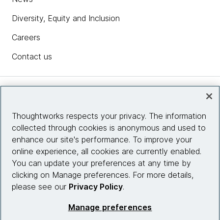
Diversity, Equity and Inclusion
Careers
Contact us
Insights
Thoughtworks respects your privacy. The information
collected through cookies is anonymous and used to
Site info
enhance our site's performance. To improve your
online experience, all cookies are currently enabled.
Connect with us
You can update your preferences at any time by
clicking on Manage preferences. For more details,
please see our
Privacy Policy
.
© 2026 Thoughtworks, Inc.
Manage preferences