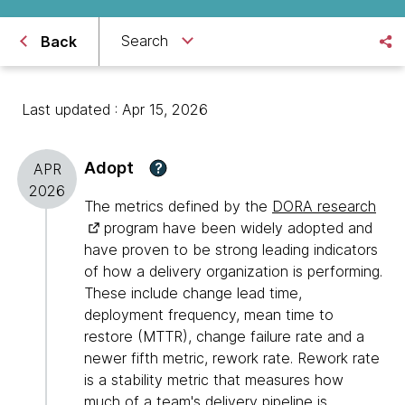
Search
Back
Last updated : Apr 15, 2026
Adopt
?
APR
2026
The metrics defined by the
DORA research
program have been widely adopted and
have proven to be strong leading indicators
of how a delivery organization is performing.
These include change lead time,
deployment frequency, mean time to
restore (MTTR), change failure rate and a
newer fifth metric, rework rate. Rework rate
is a stability metric that measures how
much of a team's delivery pipeline is