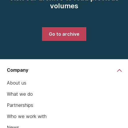
volumes
Go to archive
Company
About us
What we do
Partnerships
Who we work with
News