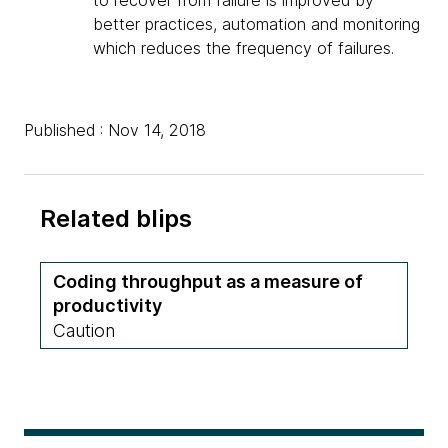
to recover from failure is improved by
better practices, automation and monitoring
which reduces the frequency of failures.
Published : Nov 14, 2018
Related blips
Coding throughput as a measure of
productivity
Caution