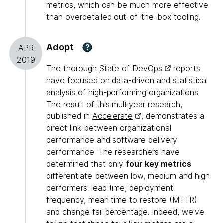
metrics, which can be much more effective
than overdetailed out-of-the-box tooling.
Adopt
?
APR
2019
The thorough
State of DevOps
reports
have focused on data-driven and statistical
analysis of high-performing organizations.
The result of this multiyear research,
published in
Accelerate
, demonstrates a
direct link between organizational
performance and software delivery
performance. The researchers have
determined that only
four key metrics
differentiate between low, medium and high
performers: lead time, deployment
frequency, mean time to restore (MTTR)
and change fail percentage. Indeed, we've