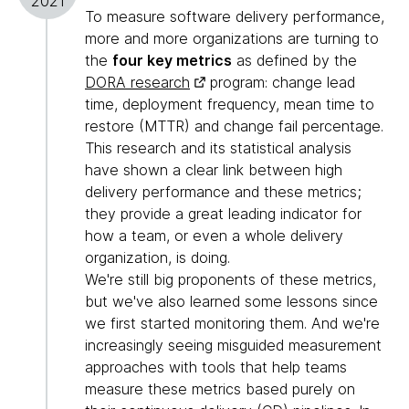
2021
To measure software delivery performance,
more and more organizations are turning to
the
four key metrics
as defined by the
DORA research
program: change lead
time, deployment frequency, mean time to
restore (MTTR) and change fail percentage.
This research and its statistical analysis
have shown a clear link between high
delivery performance and these metrics;
they provide a great leading indicator for
how a team, or even a whole delivery
organization, is doing.
We're still big proponents of these metrics,
but we've also learned some lessons since
we first started monitoring them. And we're
increasingly seeing misguided measurement
approaches with tools that help teams
measure these metrics based purely on