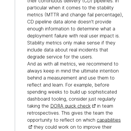
their continuous delivery (CD) pipelines. In
particular when it comes to the stability
metrics (MTTR and change fail percentage),
CD pipeline data alone doesn't provide
enough information to determine what a
deployment failure with real user impact is.
Stability metrics only make sense if they
include data about real incidents that
degrade service for the users.
And as with all metrics, we recommend to
always keep in mind the ultimate intention
behind a measurement and use them to
reflect and learn. For example, before
spending weeks to build up sophisticated
dashboard tooling, consider just regularly
taking the
DORA quick check
in team
retrospectives. This gives the team the
opportunity to reflect on which
capabilities
they could work on to improve their