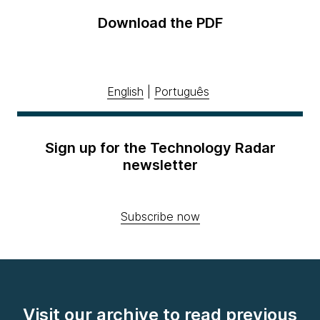
Download the PDF
English
|
Português
Sign up for the Technology Radar
newsletter
Subscribe now
Visit our archive to read previous