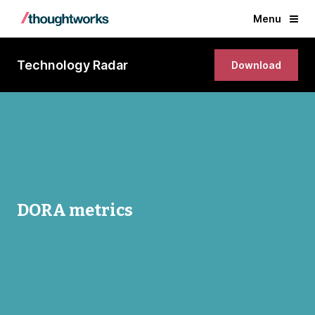
Menu
Technology Radar
Download
DORA metrics