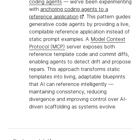
coding agents
— we’ve been experimenting
with
anchoring coding agents to a
reference application
. This pattern guides
generative code agents by providing a live,
compilable reference application instead of
static prompt examples. A
Model Context
Protocol (MCP)
server exposes both
reference template code and commit diffs,
enabling agents to detect drift and propose
repairs. This approach transforms static
templates into living, adaptable blueprints
that AI can reference intelligently —
maintaining consistency, reducing
divergence and improving control over AI-
driven scaffolding as systems evolve.