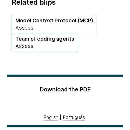
Related blips
Model Context Protocol (MCP)
Assess
Team of coding agents
Assess
Download the PDF
English
|
Português