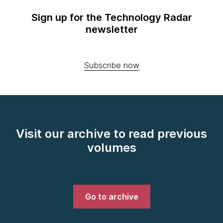
Sign up for the Technology Radar
newsletter
Subscribe now
Visit our archive to read previous
volumes
Go to archive