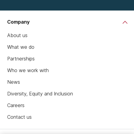
Company
About us
What we do
Partnerships
Who we work with
News
Diversity, Equity and Inclusion
Careers
Contact us