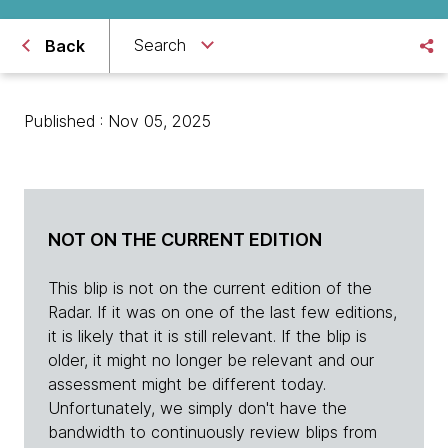
Search
Back
Published : Nov 05, 2025
NOT ON THE CURRENT EDITION
This blip is not on the current edition of the
Radar. If it was on one of the last few editions,
it is likely that it is still relevant. If the blip is
older, it might no longer be relevant and our
assessment might be different today.
Unfortunately, we simply don't have the
bandwidth to continuously review blips from