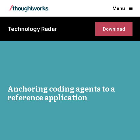
Menu
Technology Radar
Download
Anchoring coding agents to a
reference application