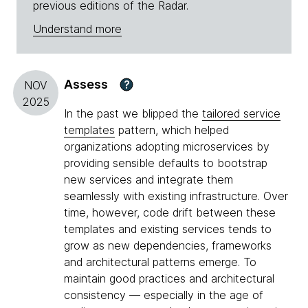
previous editions of the Radar.
Understand more
Assess
?
NOV
2025
In the past we blipped the
tailored service
templates
pattern, which helped
organizations adopting microservices by
providing sensible defaults to bootstrap
new services and integrate them
seamlessly with existing infrastructure. Over
time, however, code drift between these
templates and existing services tends to
grow as new dependencies, frameworks
and architectural patterns emerge. To
maintain good practices and architectural
consistency — especially in the age of