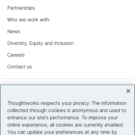
Partnerships
Who we work with
News
Diversity, Equity and Inclusion
Careers
Contact us
Insights
Thoughtworks respects your privacy. The information
collected through cookies is anonymous and used to
Site info
enhance our site's performance. To improve your
online experience, all cookies are currently enabled.
Connect with us
You can update your preferences at any time by