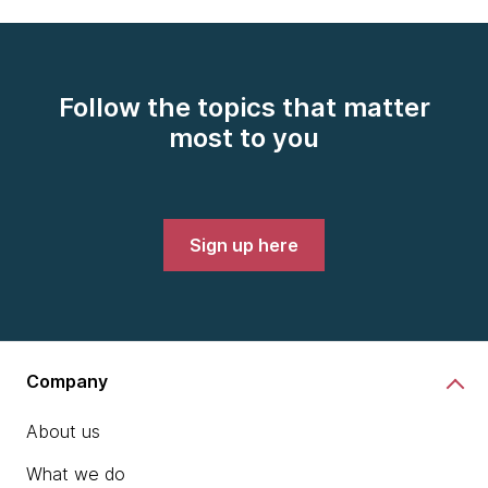
Follow the topics that matter
most to you
Sign up here
Company
About us
What we do