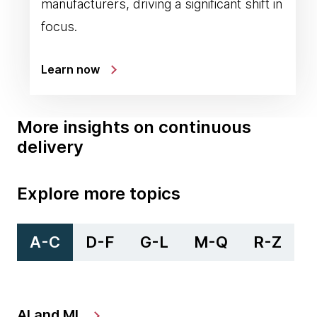
manufacturers, driving a significant shift in
focus.
Learn now
More insights on continuous
delivery
Explore more topics
A-C
D-F
G-L
M-Q
R-Z
AI and ML