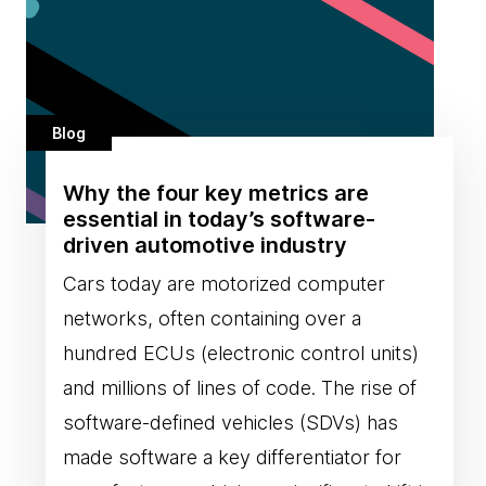
Blog
Why the four key metrics are
essential in today’s software-
driven automotive industry
Cars today are motorized computer
networks, often containing over a
hundred ECUs (electronic control units)
and millions of lines of code. The rise of
software-defined vehicles (SDVs) has
made software a key differentiator for