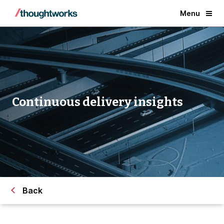
Menu
Continuous delivery insights
Back