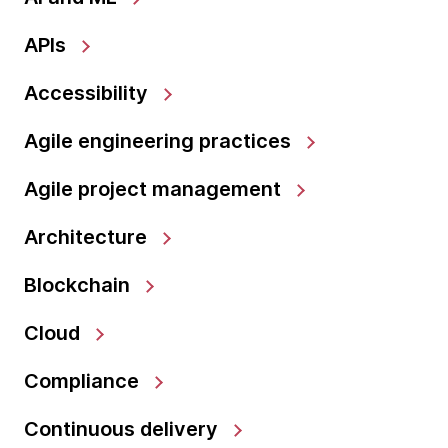
APIs
Accessibility
Agile engineering practices
Agile project management
Architecture
Blockchain
Cloud
Compliance
Continuous delivery