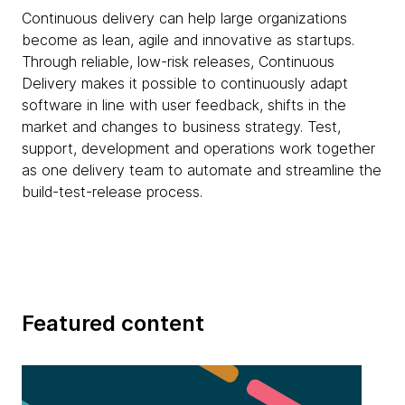
Continuous delivery can help large organizations
become as lean, agile and innovative as startups.
Through reliable, low-risk releases, Continuous
Delivery makes it possible to continuously adapt
software in line with user feedback, shifts in the
market and changes to business strategy. Test,
support, development and operations work together
as one delivery team to automate and streamline the
build-test-release process.
Featured content