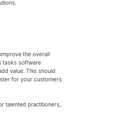
utions.
 improve the overall
s tasks software
add value. This should
aster for your customers
r talented practitioners,