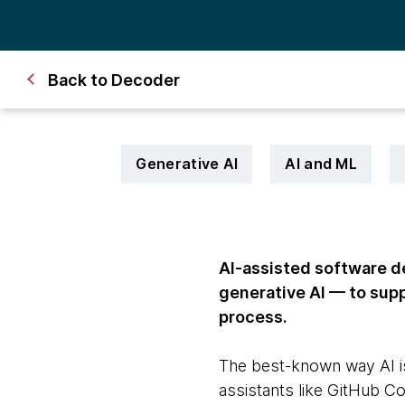
Back to Decoder
Generative AI
AI and ML
AI-assisted software de
generative AI — to sup
process.
The best-known way AI is
assistants like GitHub C