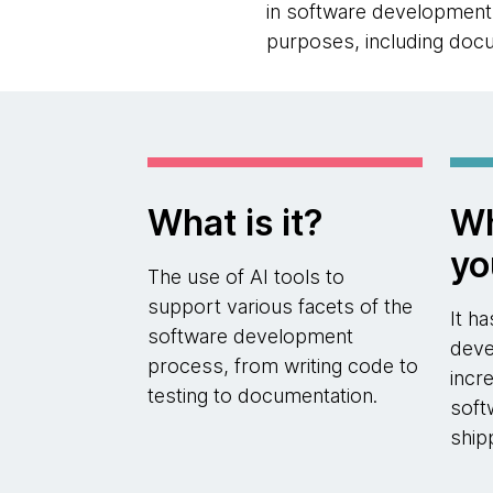
in software development a
purposes, including docu
What is it?
Wh
yo
The use of AI tools to
support various facets of the
It h
software development
deve
process, from writing code to
incr
testing to documentation.
soft
ship