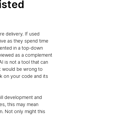
isted
re delivery. If used
tive as they spend time
mented in a top-down
e viewed as a complement
I is not a tool that can
 it would be wrong to
ack on your code and its
kill development and
es, this may mean
. Not only might this