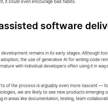
, it could even encourage bad habits.
assisted software deli
 development remains in its early stages. Although tool
 adoption, the use of generative AI for writing code rem
 immature with individual developers often using it in wa
parts of the process is arguably even more nascent —
nologies, we are likely to see new products emerging 
ng in areas like documentation, testing, team collabora