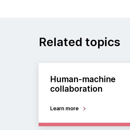
Related topics
Human-machine
collaboration
Learn more