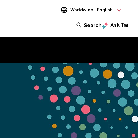
Worldwide | English
Ask Tai
Search