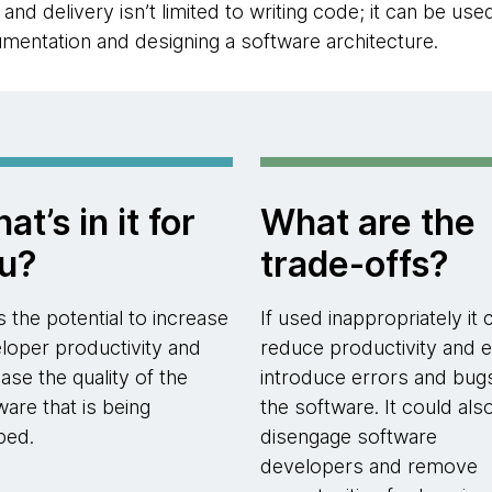
nd delivery isn’t limited to writing code; it can be use
mentation and designing a software architecture.
at’s in it for
What are the
u?
trade-offs?
as the potential to increase
If used inappropriately it 
loper productivity and
reduce productivity and 
ease the quality of the
introduce errors and bug
ware that is being
the software. It could als
ped.
disengage software
developers and remove