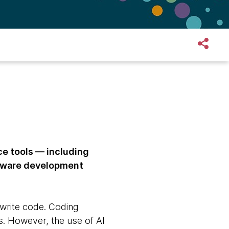
ce tools — including
ftware development
write code. Coding
s. However, the use of AI