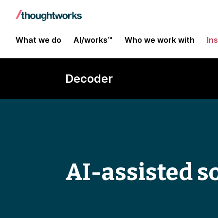
What we do
AI/works™
Who we work with
In
Decoder
AI-assisted s