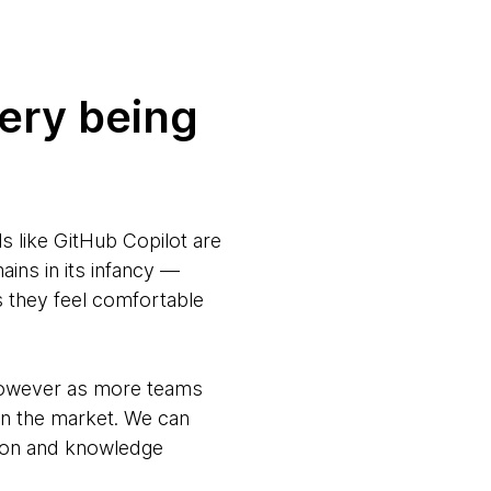
very being
s like GitHub Copilot are
ains in its infancy —
ys they feel comfortable
 however as more teams
on the market. We can
tion and knowledge