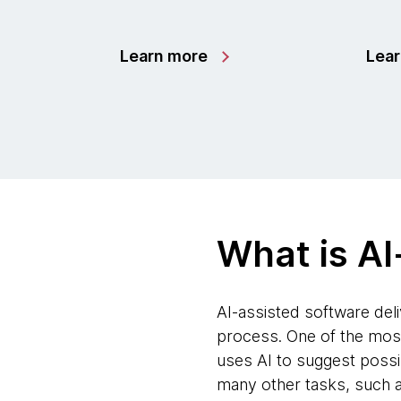
Learn more
Lea
What is AI
AI-assisted software deliv
process. One of the most 
uses AI to suggest possi
many other tasks, such a