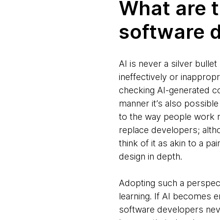
What are t
software d
AI is never a silver bulle
ineffectively or inapprop
checking AI-generated co
manner it’s also possibl
to the way people work ra
replace developers; altho
think of it as akin to a p
design in depth.
Adopting such a perspecti
learning. If AI becomes
software developers neve