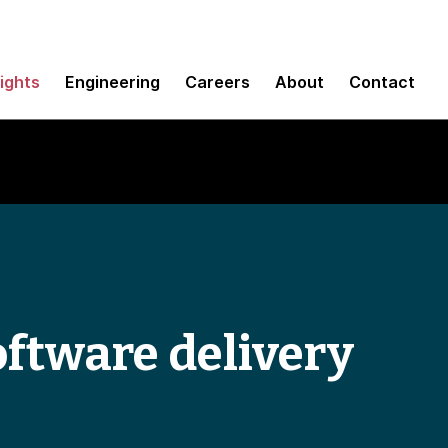
sights
Engineering
Careers
About
Contact
oftware delivery