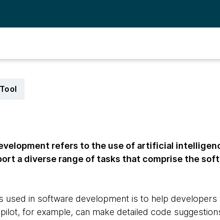
Tool
velopment refers to the use of artificial intelligen
port a diverse range of tasks that comprise the so
 used in software development is to help developers 
opilot, for example, can make detailed code suggestion