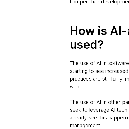
hamper their development
How is AI-
used?
The use of AI in software
starting to see increased
practices are still fairly
with.
The use of AI in other 
seek to leverage AI tech
already see this happeni
management.