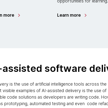
opportunities for learning.
rn more
Learn more
-assisted software del
ery is the use of artificial intelligence tools across th
visible examples of AI-assisted delivery is the use of
ble code solutions as developers are writing code. How
s prototyping, automated testing and even code refact