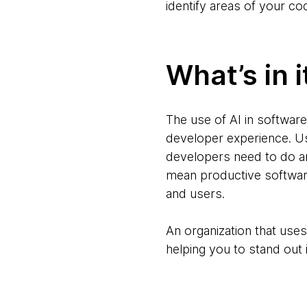
identify areas of your c
What’s in i
The use of AI in software
developer experience. Us
developers need to do an
mean productive software
and users.
An organization that uses 
helping you to stand out i