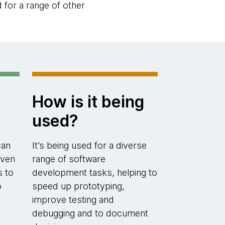
d for a range of other
How is it being
used?
can
It’s being used for a diverse
even
range of software
s to
development tasks, helping to
o
speed up prototyping,
improve testing and
debugging and to document