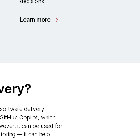
decisions.
Learn more
ivery?
e software delivery
 GitHub Copilot, which
ever, it can be used for
oring — it can help