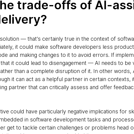
he trade-offs of AI-ass
elivery?
t solution — that’s certainly true in the context of softwa
riately, it could make software developers less produc
de and making changes to it to avoid errors. If imple
e that it could lead to disengagement — AI needs to b
ther than a complete disruption of it. In other words, A
ugh it can act as a helpful partner in certain contexts,
airing partner that can critically assess and offer feedb
ve could have particularly negative implications for s
 embedded in software development tasks and process
r get to tackle certain challenges or problems head on