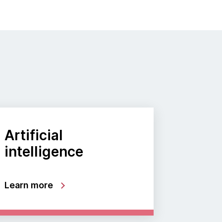
Artificial
intelligence
Learn more