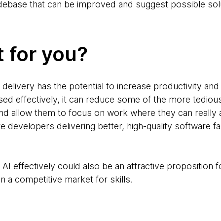
odebase that can be improved and suggest possible sol
t for you?
 delivery has the potential to increase productivity and
ed effectively, it can reduce some of the more tediou
d allow them to focus on work where they can really 
 developers delivering better, high-quality software f
AI effectively could also be an attractive proposition fo
n a competitive market for skills.