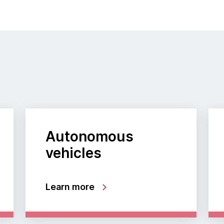
Autonomous
vehicles
Learn more