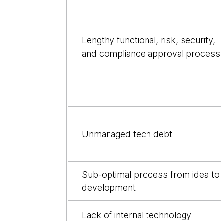
Lengthy functional, risk, security,
and compliance approval process
Unmanaged tech debt
Sub-optimal process from idea to
development
Lack of internal technology