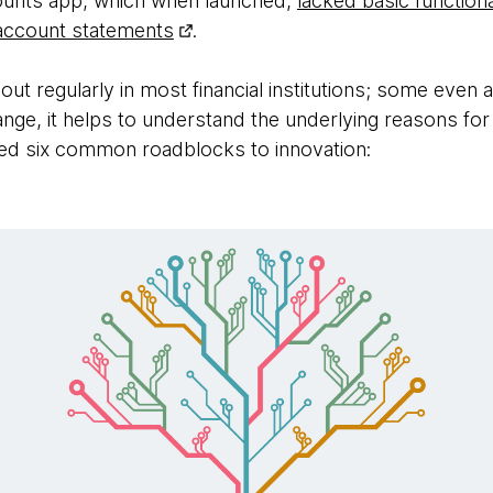
ounts app, which when launched,
lacked basic functional
 account statements
.
 out regularly in most financial institutions; some even 
hange, it helps to understand the underlying reasons fo
fied six common roadblocks to innovation: