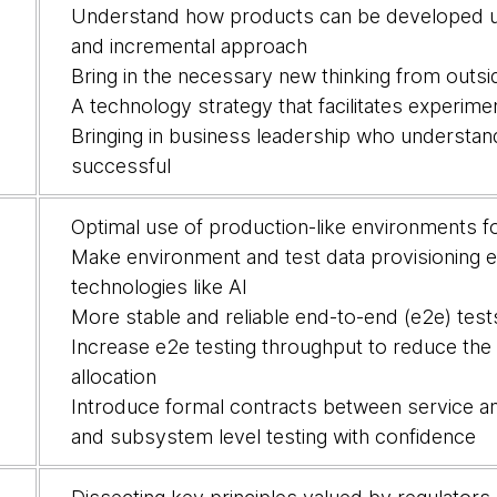
Understand how products can be developed usi
and incremental approach
Bring in the necessary new thinking from outside,
A technology strategy that facilitates experime
Bringing in business leadership who understa
successful
Optimal use of production-like environments fo
Make environment and test data provisioning ea
technologies like AI
More stable and reliable end-to-end (e2e) tes
Increase e2e testing throughput to reduce the
allocation
Introduce formal contracts between service a
and subsystem level testing with confidence