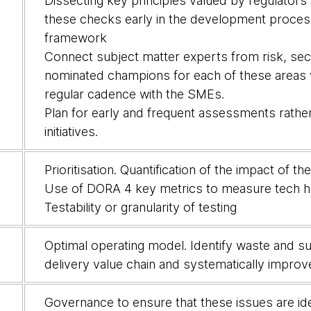
Dissecting key principles valued by regulators a
these checks early in the development proces
framework
Connect subject matter experts from risk, sec
nominated champions for each of these areas wit
regular cadence with the SMEs.
Plan for early and frequent assessments rather 
initiatives.
Prioritisation. Quantification of the impact of t
Use of DORA 4 key metrics to measure tech h
Testability or granularity of testing
Optimal operating model. Identify waste and su
delivery value chain and systematically improv
Governance to ensure that these issues are ide