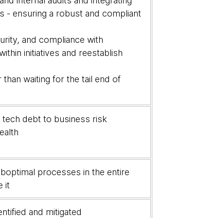
nd internal audits and integrating
s - ensuring a robust and compliant
urity, and compliance with
hin initiatives and reestablish
than waiting for the tail end of
he tech debt to business risk
ealth
boptimal processes in the entire
e it
ntified and mitigated