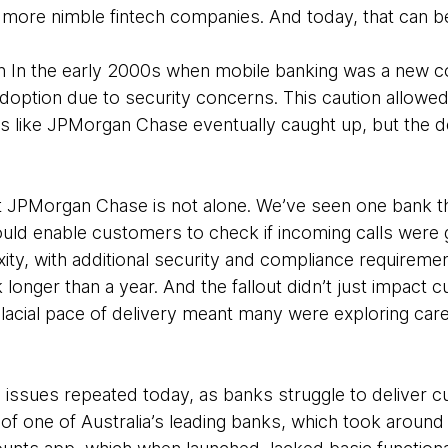
r, more nimble fintech companies. And today, that can be 
tion In the early 2000s when mobile banking was a new c
doption due to security concerns. This caution allowed 
s like JPMorgan Chase eventually caught up, but the de
at JPMorgan Chase is not alone. We’ve seen one bank t
would enable customers to check if incoming calls were 
xity, with additional security and compliance requireme
k longer than a year. And the fallout didn’t just impact 
glacial pace of delivery meant many were exploring car
issues repeated today, as banks struggle to deliver 
of one of Australia’s leading banks, which took around 