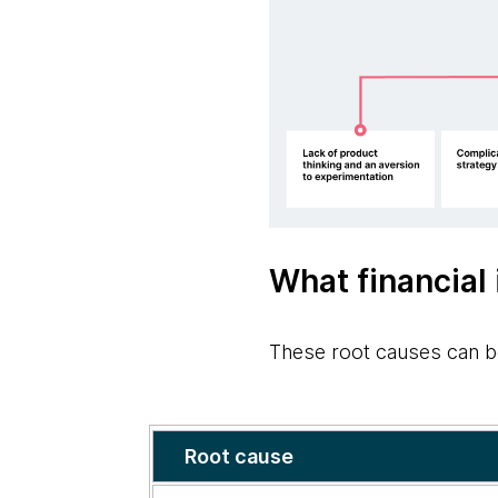
What financial 
These root causes can b
Solutions
Root cause
to