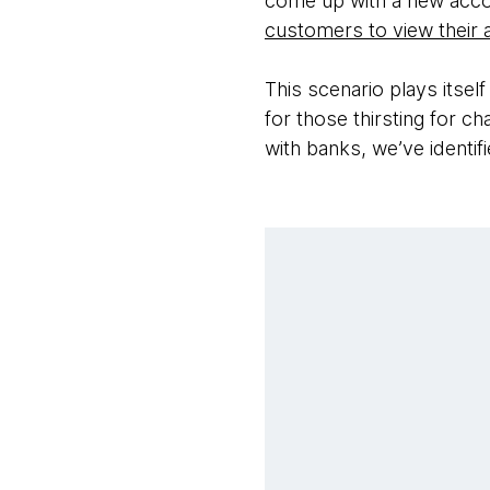
come up with a new acc
customers to view their
This scenario plays itself
for those thirsting for c
with banks, we’ve identi