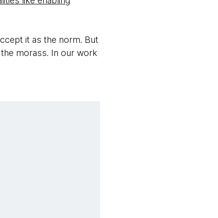
ities like enabling
accept it as the norm. But
r the morass. In our work