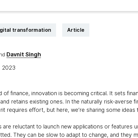
gital transformation
Article
Davnit Singh
nd
, 2023
 of finance, innovation is becoming critical. It sets fina
nd retains existing ones. In the naturally risk-averse fi
rit requires effort, but here, we’re sharing some ideas 
ns are reluctant to launch new applications or features u
tted. They can be slow to adapt to change, and they 