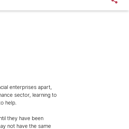
ncial enterprises apart,
nance sector, learning to
to help.
ntil they have been
may not have the same