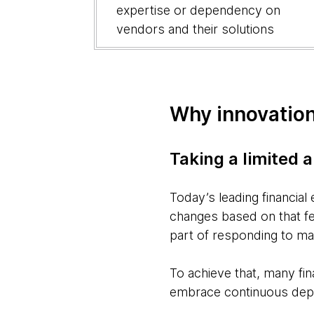
expertise or dependency on
vendors and their solutions
Why innovation
Taking a limited 
Today’s leading financial
changes based on that fee
part of responding to m
To achieve that, many fi
embrace continuous depl