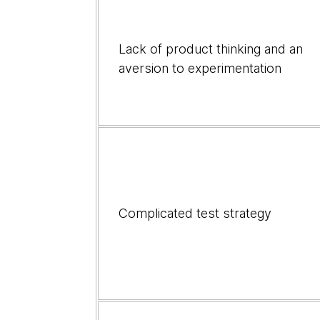
address
root
causes
Lack of product thinking and an
aversion to experimentation
Complicated test strategy