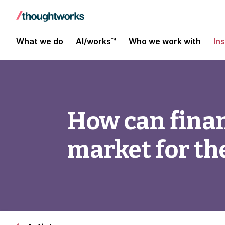
What we do
AI/works™
Who we work with
In
How can finan
market for th