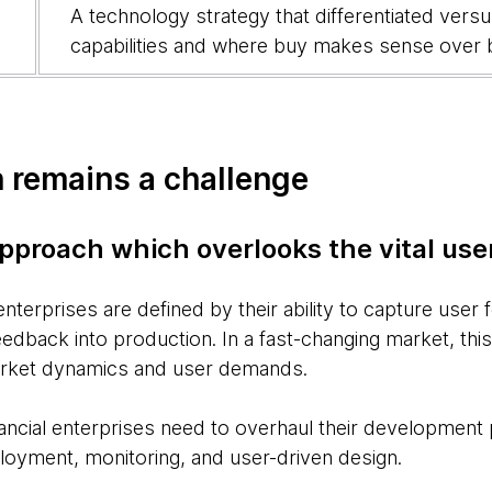
A technology strategy that differentiated vers
capabilities and where buy makes sense over 
 remains a challenge
approach which overlooks the vital us
 enterprises are defined by their ability to capture user
dback into production. In a fast-changing market, this c
arket dynamics and user demands.
nancial enterprises need to overhaul their development
oyment, monitoring, and user-driven design.