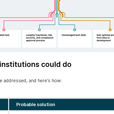
institutions could do
e addressed, and here’s how:
Probable solution