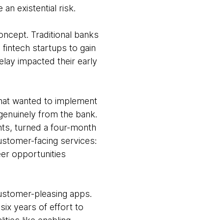
an existential risk.
oncept. Traditional banks
fintech startups to gain
lay impacted their early
hat wanted to implement
genuinely from the bank.
nts, turned a four-month
customer-facing services:
eer opportunities
customer-pleasing apps.
six years of effort to