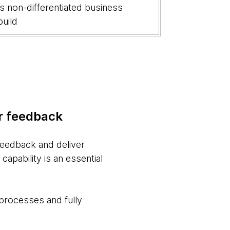
us non-differentiated business
build
er feedback
 feedback and deliver
apability is an essential
 processes and fully