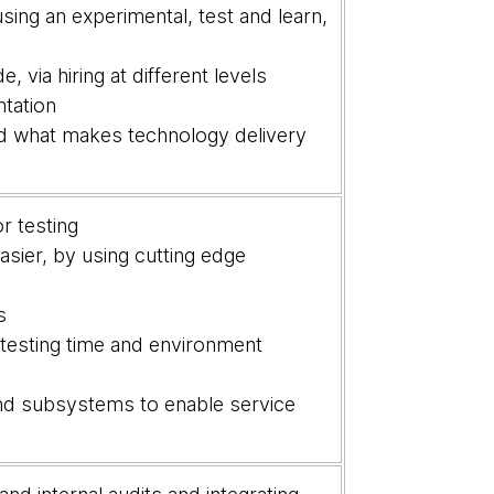
ng an experimental, test and learn,
 via hiring at different levels
ntation
nd what makes technology delivery
r testing
sier, by using cutting edge
ts
 testing time and environment
nd subsystems to enable service