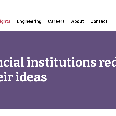
sights
Engineering
Careers
About
Contact
cial institutions re
eir ideas