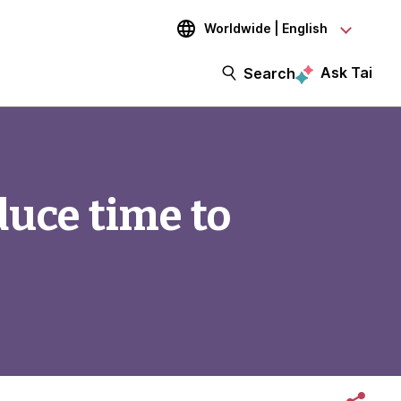
Worldwide | English
Ask Tai
Search
duce time to