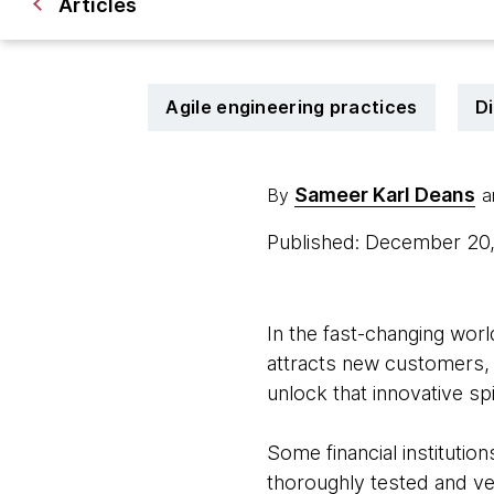
Articles
Agile engineering practices
Di
Sameer Karl Deans
By
a
Published: December 20
In the fast-changing world
attracts new customers, a
unlock that innovative spi
Some financial institutio
thoroughly tested and ve