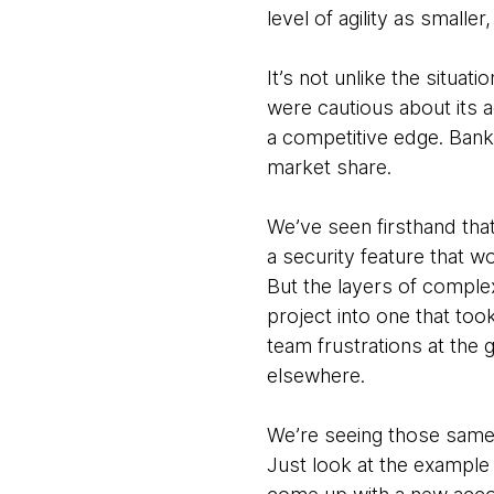
level of agility as smalle
It’s not unlike the situa
were cautious about its a
a competitive edge. Bank
market share.
We’ve seen firsthand th
a security feature that 
But the layers of comple
project into one that too
team frustrations at the 
elsewhere.
We’re seeing those same 
Just look at the example 