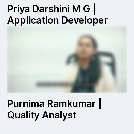
Priya Darshini M G |
Application Developer
Purnima Ramkumar |
Quality Analyst