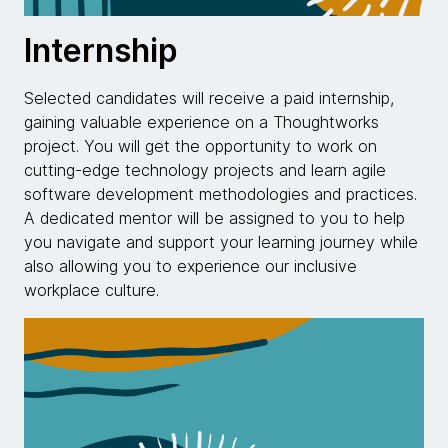
Internship
Selected candidates will receive a paid internship,
gaining valuable experience on a Thoughtworks
project. You will get the opportunity to work on
cutting-edge technology projects and learn agile
software development methodologies and practices.
A dedicated mentor will be assigned to you to help
you navigate and support your learning journey while
also allowing you to experience our inclusive
workplace culture.