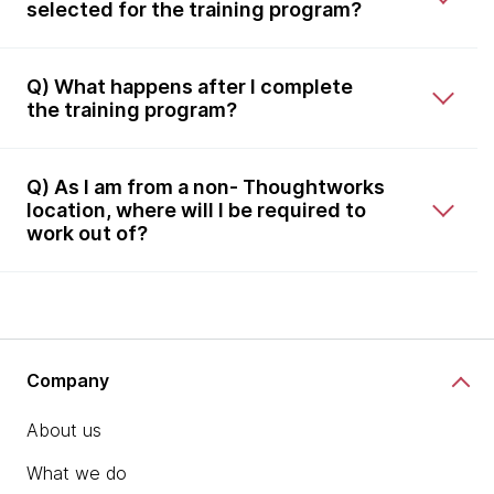
selected for the training program?
Q) What happens after I complete
the training program?
Q) As I am from a non- Thoughtworks
location, where will I be required to
work out of?
Company
About us
What we do