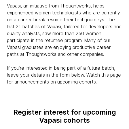
Vapasi, an initiative from Thoughtworks, helps
experienced women technologists who are currently
on a career break resume their tech journeys. The
last 21 batches of Vapasi, tailored for developers and
quality analysts, saw more than 250 women
participate in the returnee program. Many of our
Vapasi graduates are enjoying productive career
paths at Thoughtworks and other companies.
If you’re interested in being part of a future batch,
leave your details in the form below. Watch this page
for announcements on upcoming cohorts.
Register interest for upcoming
Vapasi cohorts