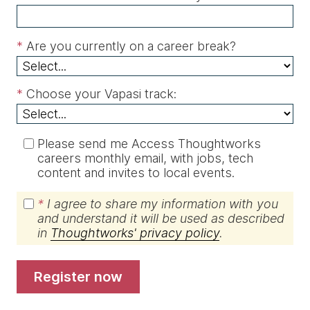
*
Are you currently on a career break?
*
Choose your Vapasi track:
Please send me Access Thoughtworks
careers monthly email, with jobs, tech
content and invites to local events.
*
I agree to share my information with you
and understand it will be used as described
in
Thoughtworks' privacy policy
.
register now