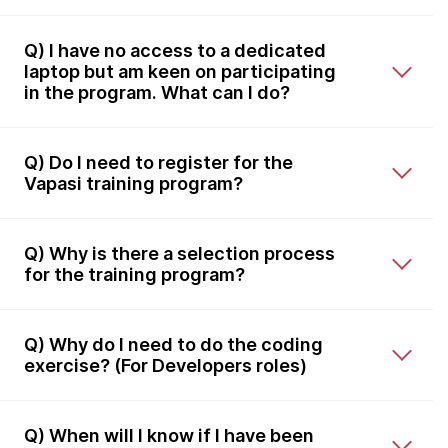
Q) I have no access to a dedicated
laptop but am keen on participating
in the program. What can I do?
Q) Do I need to register for the
Vapasi training program?
Q) Why is there a selection process
for the training program?
Q) Why do I need to do the coding
exercise? (For Developers roles)
Q) When will I know if I have been