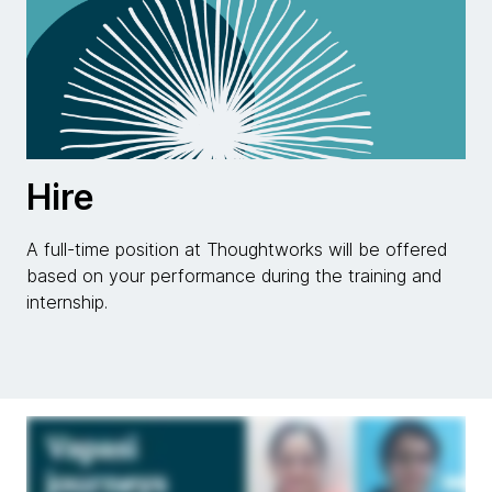
Hire
A full-time position at Thoughtworks will be offered
based on your performance during the training and
internship.