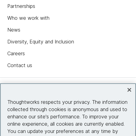
Partnerships
Who we work with
News
Diversity, Equity and Inclusion
Careers
Contact us
Insights
Thoughtworks respects your privacy. The information
collected through cookies is anonymous and used to
Site info
enhance our site's performance. To improve your
online experience, all cookies are currently enabled.
Connect with us
You can update your preferences at any time by