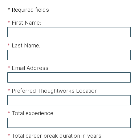
* Required fields
*
First Name:
*
Last Name:
*
Email Address:
*
Preferred Thoughtworks Location
*
Total experience
*
Total career break duration in years: