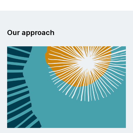
Our approach