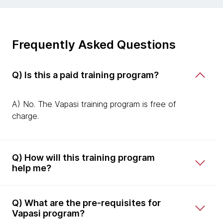
Frequently Asked Questions
Q) Is this a paid training program?
A) No. The Vapasi training program is free of
charge.
Q) How will this training program
help me?
Q) What are the pre-requisites for
Vapasi program?