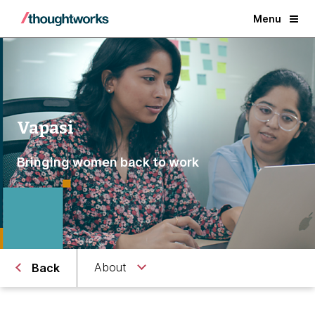
Menu
Vapasi
Bringing women back to work
About
Back