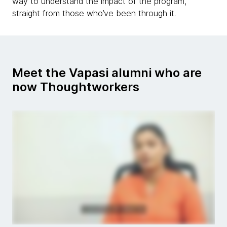
way to understand the impact of the program,
straight from those who’ve been through it.
Meet the Vapasi alumni who are
now Thoughtworkers