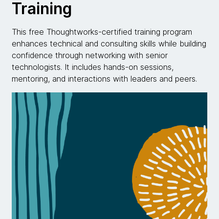
Training
This free Thoughtworks-certified training program
enhances technical and consulting skills while building
confidence through networking with senior
technologists. It includes hands-on sessions,
mentoring, and interactions with leaders and peers.