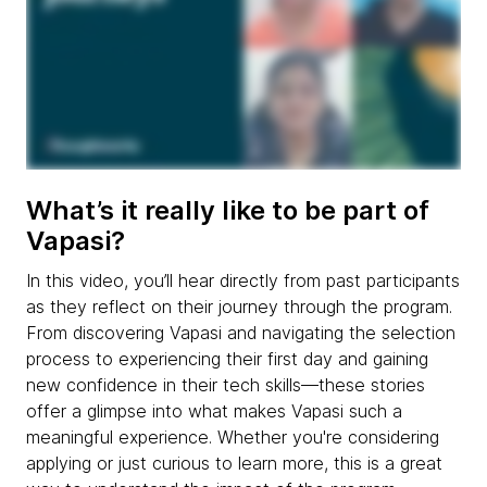
What’s it really like to be part of
Vapasi?
In this video, you’ll hear directly from past participants
as they reflect on their journey through the program.
From discovering Vapasi and navigating the selection
process to experiencing their first day and gaining
new confidence in their tech skills—these stories
offer a glimpse into what makes Vapasi such a
meaningful experience. Whether you're considering
applying or just curious to learn more, this is a great