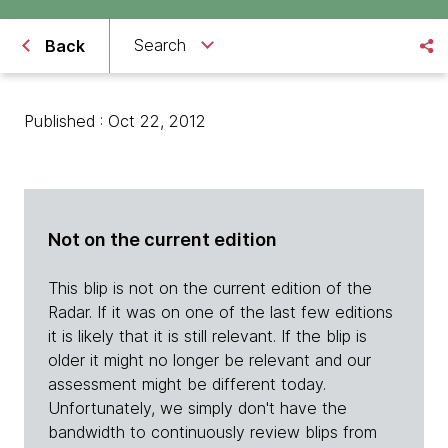
Search
Back
Published : Oct 22, 2012
Not on the current edition
This blip is not on the current edition of the
Radar. If it was on one of the last few editions
it is likely that it is still relevant. If the blip is
older it might no longer be relevant and our
assessment might be different today.
Unfortunately, we simply don't have the
bandwidth to continuously review blips from