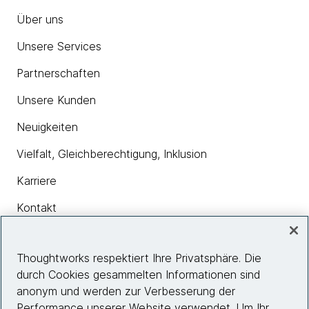
Über uns
Unsere Services
Partnerschaften
Unsere Kunden
Neuigkeiten
Vielfalt, Gleichberechtigung, Inklusion
Karriere
Kontakt
Thoughtworks respektiert Ihre Privatsphäre. Die
Insights
durch Cookies gesammelten Informationen sind
anonym und werden zur Verbesserung der
Performance unserer Website verwendet. Um Ihr