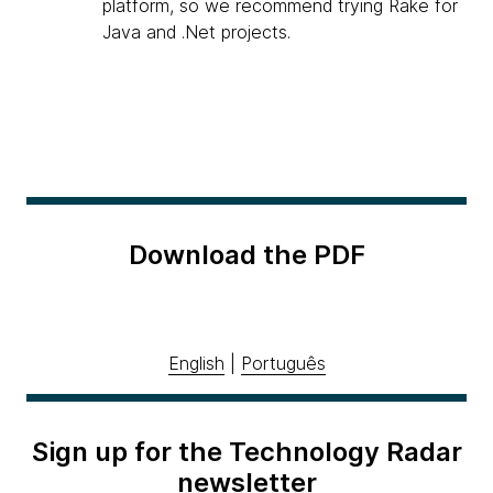
platform, so we recommend trying Rake for
Java and .Net projects.
Download the PDF
English
|
Português
Sign up for the Technology Radar
newsletter