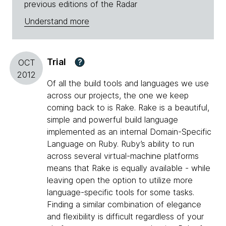
previous editions of the Radar
Understand more
Trial
?
OCT
2012
Of all the build tools and languages we use
across our projects, the one we keep
coming back to is Rake. Rake is a beautiful,
simple and powerful build language
implemented as an internal Domain-Specific
Language on Ruby. Ruby’s ability to run
across several virtual-machine platforms
means that Rake is equally available - while
leaving open the option to utilize more
language-specific tools for some tasks.
Finding a similar combination of elegance
and flexibility is difficult regardless of your