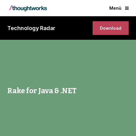
Menü
Technology Radar
Download
Rake for Java & .NET