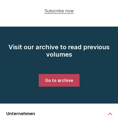
Subscribe now
Visit our archive to read previous
volumes
Go to archive
Unternehmen