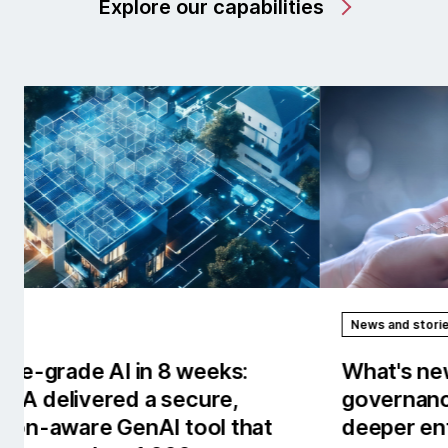
Explore our capabilities
News and stories
Rep
What's new in AI/works™: Stronger
Our
governance, observability and
the
deeper enterprise context.
tow