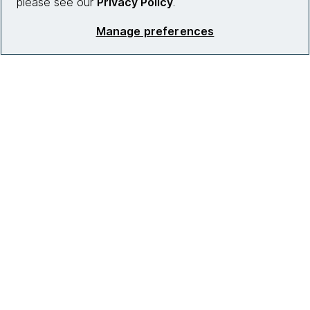
please see our
Privacy Policy
.
Manage preferences