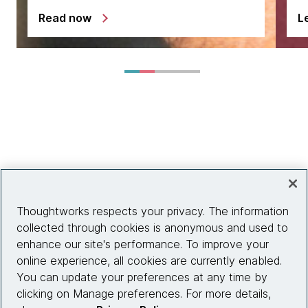
Read now
L
Thoughtworks respects your privacy. The information
collected through cookies is anonymous and used to
enhance our site's performance. To improve your
online experience, all cookies are currently enabled.
You can update your preferences at any time by
clicking on Manage preferences. For more details,