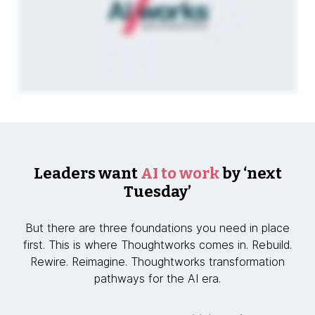
Leaders want
AI to work
by ‘next
Tuesday’
But there are three foundations you need in place
first. This is where Thoughtworks comes in. Rebuild.
Rewire. Reimagine. Thoughtworks transformation
pathways for the AI era.