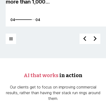
01
04
AI that works
in action
Our clients get to focus on improving commercial
results, rather than having their stack run rings around
them.