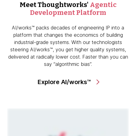
Meet Thoughtworks'
Agentic
Development Platform
AI/works™ packs decades of engineering IP into a
platform that changes the economics of building
industrial-grade systems. With our technologists
steering AI/works™, you get higher quality systems,
delivered at radically lower cost. Faster than you can
say “algorithmic bias”.
Explore AI/works™