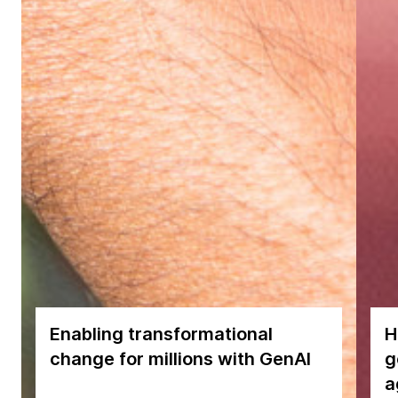
Enabling transformational
H
change for millions with GenAI
g
a