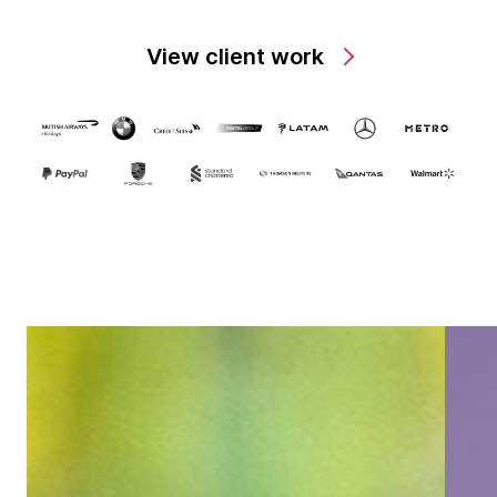
View client work