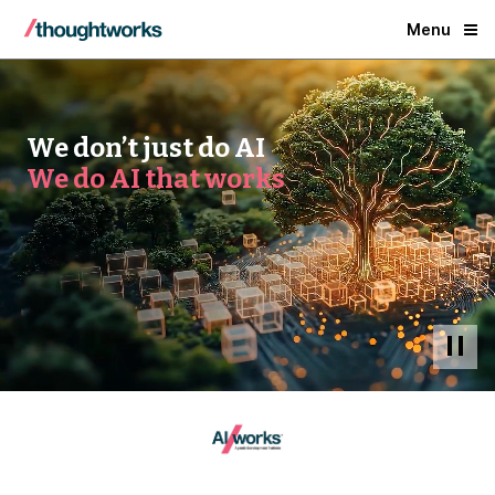
Menu
We don’t just do AI
We do AI that works